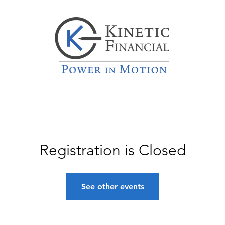
Registration is Closed
See other events